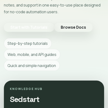
notes, and support in one easy-to-use place designed
for no-code automation users.
Start with Tutorials
Browse Docs
Step-by-step tutorials
Web, mobile, and API guides
Quick and simple navigation
KNOWLEDGE HUB
Sedstart