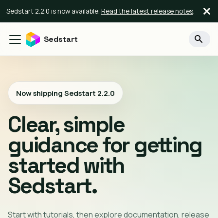
Sedstart 2.2.0 is now available.
Read the latest release notes
.
Sedstart
Now shipping Sedstart
2.2.0
Clear, simple
guidance for getting
started with
Sedstart.
Start with tutorials, then explore documentation, release