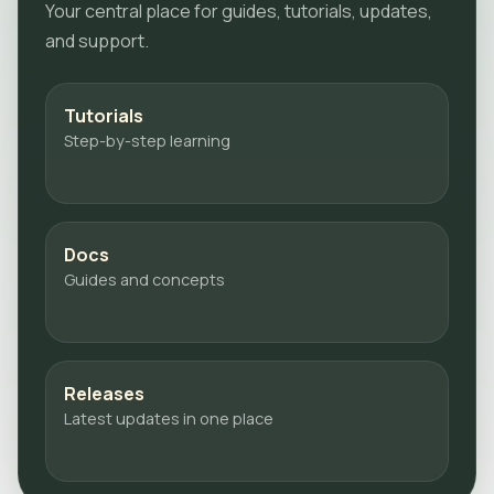
Your central place for guides, tutorials, updates,
and support.
Tutorials
Step-by-step learning
Docs
Guides and concepts
Releases
Latest updates in one place