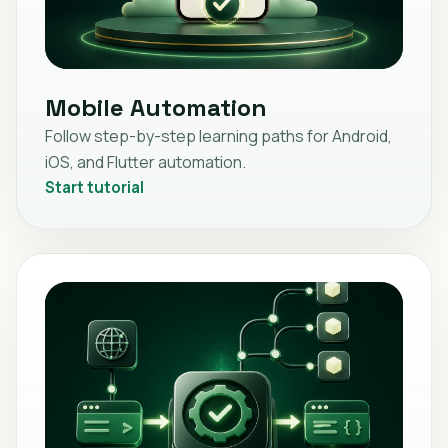
Mobile Automation
Follow step-by-step learning paths for Android,
iOS, and Flutter automation.
Start tutorial