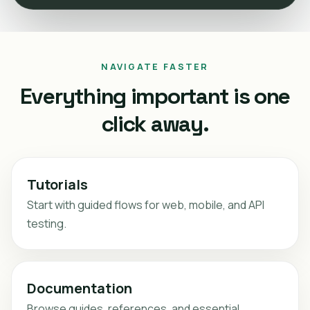
NAVIGATE FASTER
Everything important is one
click away.
Tutorials
Start with guided flows for web, mobile, and API
testing.
Documentation
Browse guides, references, and essential