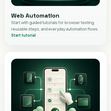
Web Automation
Start with guided tutorials for browser testing,
reusable steps, and everyday automation flows.
Start tutorial