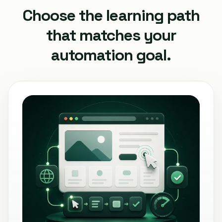
Choose the learning path
that matches your
automation goal.