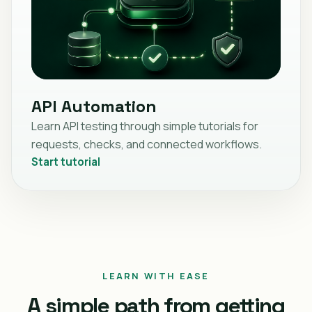
API Automation
Learn API testing through simple tutorials for
requests, checks, and connected workflows.
Start tutorial
LEARN WITH EASE
A simple path from getting