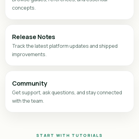
concepts.
Release Notes
Track the latest platform updates and shipped
improvements.
Community
Get support, ask questions, and stay connected
with the team.
START WITH TUTORIALS