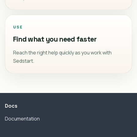
USE
Find what you need faster
Reach the right help quickly as you work with
Sedstart.
Docs
Documentation