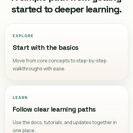
started to deeper learning.
EXPLORE
Start with the basics
Move from core concepts to step-by-step
walkthroughs with ease.
LEARN
Follow clear learning paths
Use the docs, tutorials, and updates together in
one place.