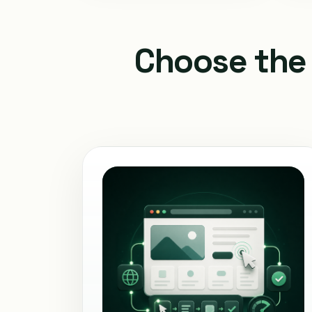
Choose the 