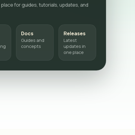
 place for guides, tutorials, updates, and
s
Docs
Releases
Guides and
Latest
ing
concepts
updates in
one place