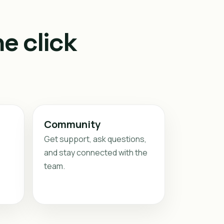
e click
Community
Get support, ask questions,
and stay connected with the
team.