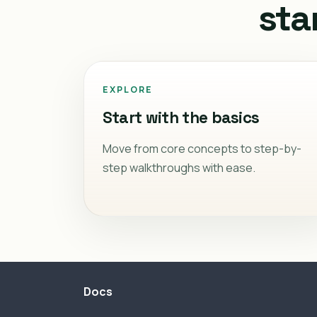
sta
EXPLORE
Start with the basics
Move from core concepts to step-by-
step walkthroughs with ease.
Docs