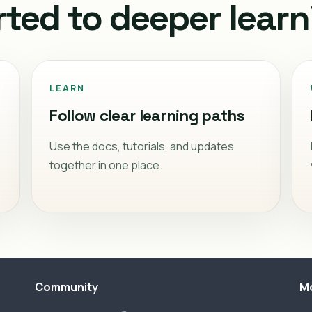
rted to deeper learn
LEARN
Follow clear learning paths
Use the docs, tutorials, and updates
together in one place.
Community
M