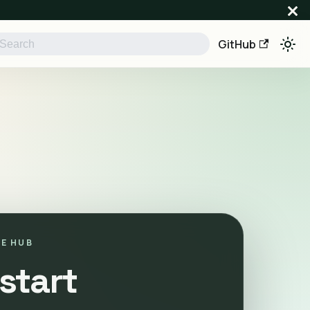
GitHub
E HUB
start