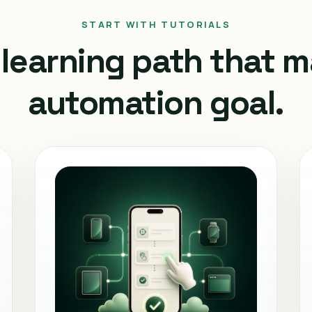
START WITH TUTORIALS
learning path that 
automation goal.