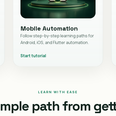
Mobile Automation
Follow step-by-step learning paths for
Android, iOS, and Flutter automation.
Start tutorial
LEARN WITH EASE
imple path from get