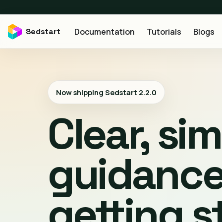
Sedstart
Documentation
Tutorials
Blogs
Now shipping Sedstart
2.2.0
Clear, si
guidance
getting s