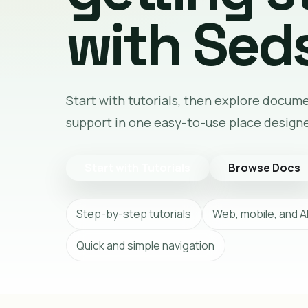
with Seds
Start with tutorials, then explore docum
support in one easy-to-use place design
Start with Tutorials
Browse Docs
Step-by-step tutorials
Web, mobile, and A
Quick and simple navigation