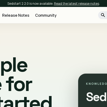
Sedstart 2.2.0 is now available.
Read the latest release notes
.
Release Notes
Community
mple
 for
KNOWLEDG
Sed
tarted