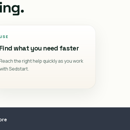
ing.
USE
Find what you need faster
Reach the right help quickly as you work
with Sedstart.
ore