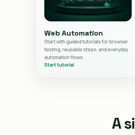
Web Automation
Start with guided tutorials for browser
testing, reusable steps, and everyday
automation flows.
Start tutorial
A s