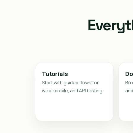
Everyt
Tutorials
Do
Start with guided flows for
Bro
web, mobile, and API testing.
and