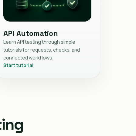
API Automation
Learn API testing through simple
tutorials for requests, checks, and
connected workflows.
Start tutorial
ting