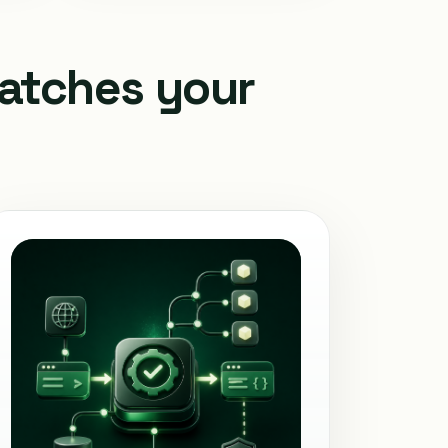
matches your