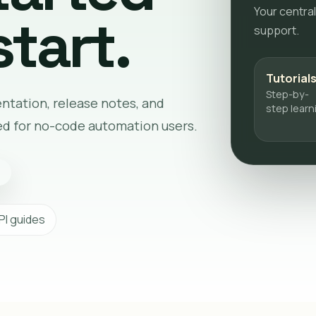
Your central
tart.
support.
Tutorial
Step-by-
entation, release notes, and
step learn
ed for no-code automation users.
PI guides