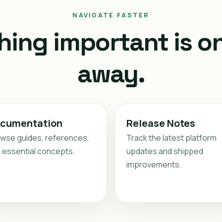
NAVIGATE FASTER
hing important is on
away.
cumentation
Release Notes
wse guides, references,
Track the latest platform
 essential concepts.
updates and shipped
improvements.